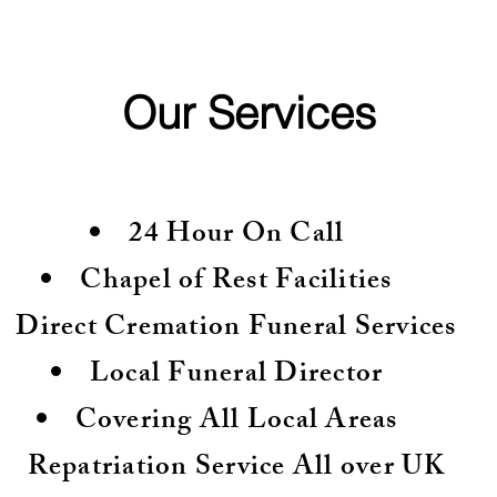
Our Services
24 Hour On Call
Chapel of Rest Facilities
Direct Cremation Funeral Services
Local Funeral Director
Covering All Local Areas
Repatriation Service All over UK