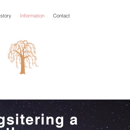
istory
Information
Contact
gsitering a