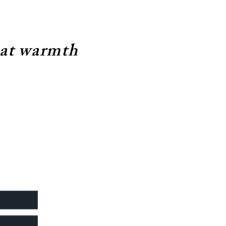
eat warmth