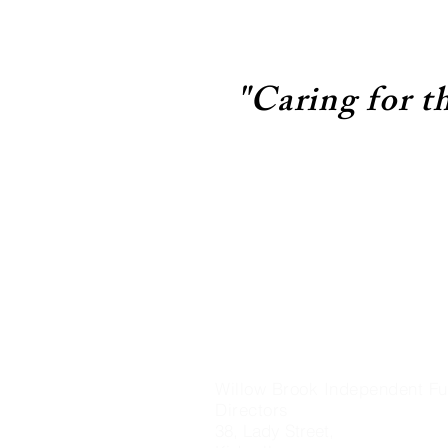
"Caring for t
Willow Brook Independent Fu
Directors
38, Lady Street,