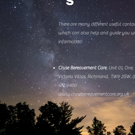
There are many different useful conta
which can also help and guide you w
information:
Cruse Bereavement Care
,
Unit 01,
One
Victoria Villas,
Richmond,
TW9 2GW.
0
477 9400
www.crusebereavementcare.org.uk