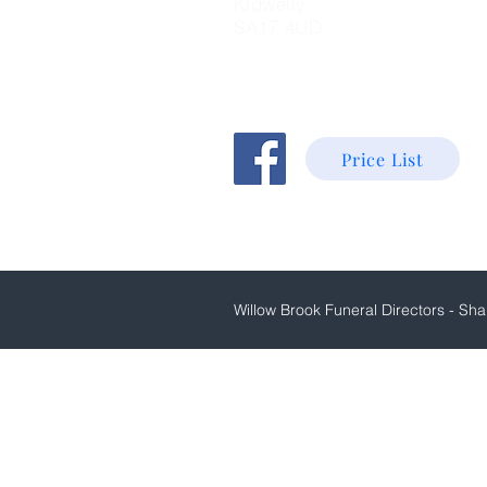
K
idwelly
SA17 4UD
Price List
Willow Brook Funeral Directors - Shan