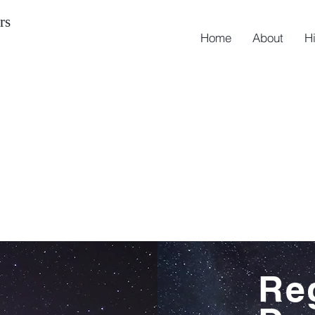
rs
Home
About
H
Re