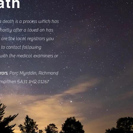
ath
a death is a process which has
hortly after a loved on has
 are the local registrars you
to contact following
with the medical examiners or
rars
, Parc Myrddin, Richmond
rmarthen SA31 1HQ 01267