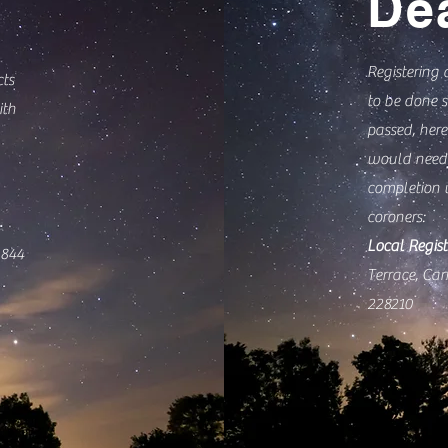
De
Registering 
cts
to be done s
ith
passed, here
would need 
completion 
coroners:
Local Regist
844
Terrace, Ca
228210