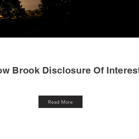
ow Brook Disclosure Of Interes
Read More