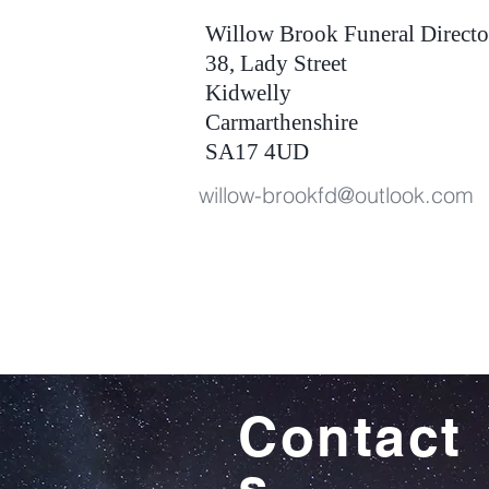
Willow Brook Funeral Directo
38, Lady Street
Kidwelly
Carmarthenshire
SA17 4UD
willow-brookfd@outlook.com
Contact
s