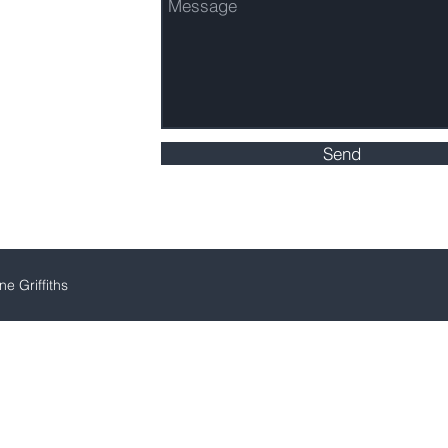
Send
e Griffiths