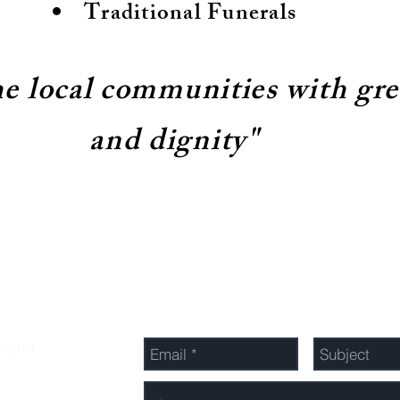
Traditional Funerals
he local communities with gr
and dignity"
Send Us a Message
neral